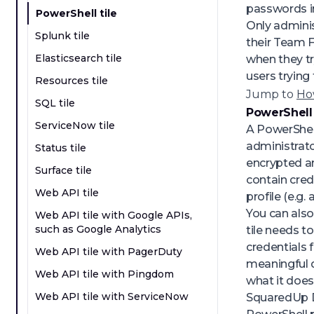
passwords in
PowerShell tile
Only adminis
Splunk tile
their Team F
Elasticsearch tile
when they tr
users trying 
Resources tile
Jump to
How
SQL tile
PowerShell 
ServiceNow tile
A PowerShell
administrato
Status tile
encrypted an
Surface tile
contain cred
Web API tile
profile (e.g
You can also
Web API tile with Google APIs,
such as Google Analytics
tile needs t
credentials 
Web API tile with PagerDuty
meaningful d
Web API tile with Pingdom
what it does
Web API tile with ServiceNow
SquaredUp DS