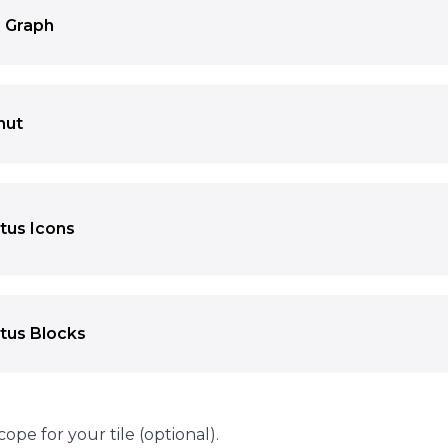
 Graph
 both a number and the resulting bar width based on the 
nut
results in a donut shape.
tus Icons
state of items as icons with different colors. You can disp
ogether with a description. You can also use a backgroun
cons into position on the image.
tus Blocks
state of items as blocks with different colors.
cope for your tile (optional).