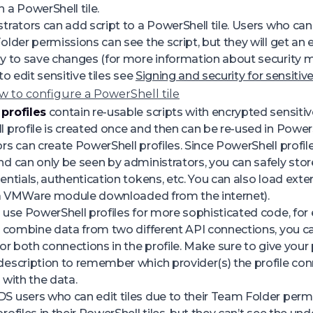
 a PowerShell tile.
trators can add script to a PowerShell tile. Users who can 
older permissions can see the script, but they will get an
y to save changes (for more information about security 
to edit sensitive tiles see
Signing and security for sensitive
 to configure a PowerShell tile
profiles
contain re-usable scripts with encrypted sensitiv
 profile is created once and then can be re-used in PowerSh
rs can create PowerShell profiles. Since PowerShell profile
d can only be seen by administrators, you can safely store
entials, authentication tokens, etc. You can also load exte
. a VMWare module downloaded from the internet).
 use PowerShell profiles for more sophisticated code, for
o combine data from two different API connections, you c
for both connections in the profile. Make sure to give your 
escription to remember which provider(s) the profile co
 with the data.
 users who can edit tiles due to their Team Folder perm