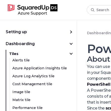
Search
Setting up
Dashboardi
Dashboarding
Pow
Tiles
About
Alerts tile
You can use 
Azure Application Insights tile
in your Squ
Azure Log Analytics tile
components
Cost Management tile
PowerShell 
A PowerShell
Image tile
consists of 
Matrix tile
that is insert
Performance tile
Since the
sc