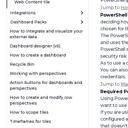
PowerShell pr
Web Content tile
Jump to
Ho
Integrations
PowerShell
deciding how 
Dashboard Packs
chosen for th
How to integrate and visualize your
The PowerSh
external data
and uses the
Dashboard designer (v5)
PowerShell s
How to create a dashboard
security ris
As to use a 
Recycle Bin
You can also
Working with perspectives
credentials.
Action buttons for dashboards and
Jump to
Ma
perspectives
Required P
How to create and modify row
Using PowerS
perspectives
want to use 
If you are u
How to scope tiles
configured a
Timeframes for tiles
that doesn't