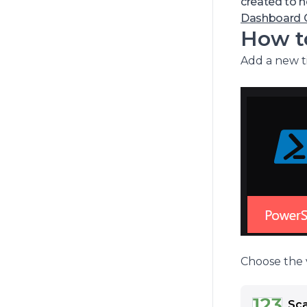
include au
created to 
You can r
Dashboard G
How to
Add a new ti
Choose the v
Sca