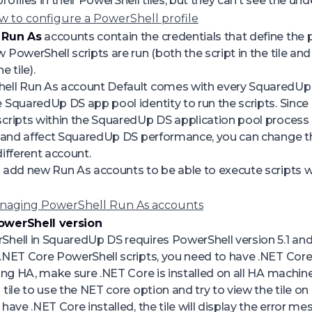
ofiles in their PowerShell tiles, but they can’t see the unde
w to configure a PowerShell profile
 Run As
accounts contain the credentials that define the
PowerShell scripts are run (both the script in the tile and 
e tile).
ell Run As account
Default
comes with every SquaredUp D
 SquaredUp DS app pool identity to run the scripts. Since
cripts within the SquaredUp DS application pool process
k and affect SquaredUp DS performance, you can change t
different account.
 add new Run As accounts to be able to execute scripts wi
naging PowerShell Run As accounts
owerShell version
hell in SquaredUp DS requires PowerShell version 5.1 and
.NET Core PowerShell scripts, you need to have .NET Core 6
sing HA, make sure .NET Core is installed on all HA machine
 tile to use the NET core option and try to view the tile 
 have .NET Core installed, the tile will display the error m