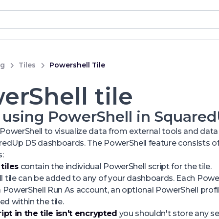
ng
Tiles
Powershell Tile
erShell tile
 using PowerShell in Square
PowerShell to visualize data from external tools and data 
aredUp DS dashboards. The PowerShell feature consists of
:
tiles
contain the individual PowerShell script for the tile.
 tile can be added to any of your dashboards. Each PowerS
a PowerShell Run As account, an optional PowerShell profil
ed within the tile.
ript in the tile isn't encrypted
you shouldn't store any sen