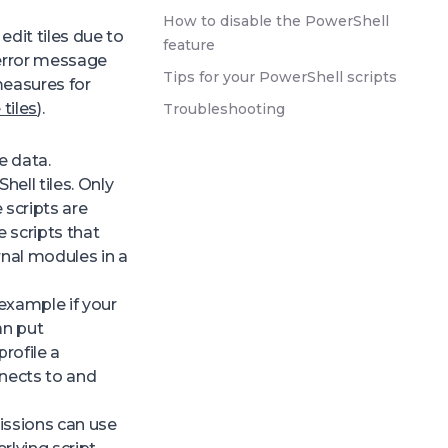
How to disable the PowerShell
edit tiles due to
feature
 error message
Tips for your PowerShell scripts
measures for
 tiles
).
Troubleshooting
e data.
ell tiles. Only
 scripts are
 scripts that
rnal modules in a
 example if your
an put
profile a
nnects to and
issions can use