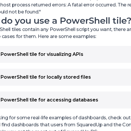
host process returned errors: A fatal error occurred. The re
ould not be found."
o you use a PowerShell tile
hell tiles contain any PowerShell script you want, there are
e cases for them. Here are some examples:
PowerShell tile for visualizing APIs
e a PowerShell tile when the Web API tile is not sufficient 
nts:
trieve and combine data from different APIs. For example,
PowerShell tile for locally stored files
turn “critical” when two different sources return “unhealth
cess and visualize data from locally stored files (CSV and
that retrieves data from Pingdom and from PagerDuty. If 
 data from the different file sources. For example, you 
returns “unhealthy”, you want the status to be “unhealthy”
 CSV log files into a monthly overview.
 PowerShell tile for accessing databases
turn “unhealthy”, you want the status to turn “critical”.
e a PowerShell tile when the SQL tile is not sufficient for 
ke several different API requests at once to the same AP
nts:
her in one visualization.
oking for some real-life examples of dashboards, check o
etrieve data from management tools that don’t support S
anipulate API requests and responses. For example, if yo
u'll find dashboards that users from SquaredUp and the C
onnect to non-SQL databases, such as Oracle, PostGre a