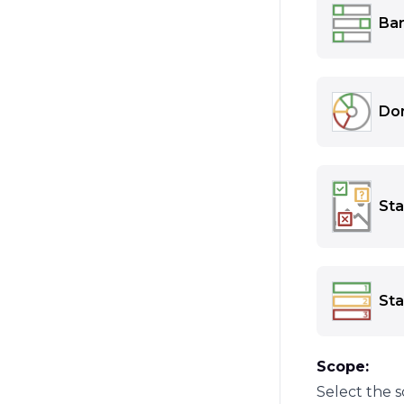
Example:
Bar
Visualizes
Example:
Do
Shows the 
Example:
Sta
Shows the 
icons or t
drag the i
Sta
Example:
Shows the 
Example:
Scope:
Select the s