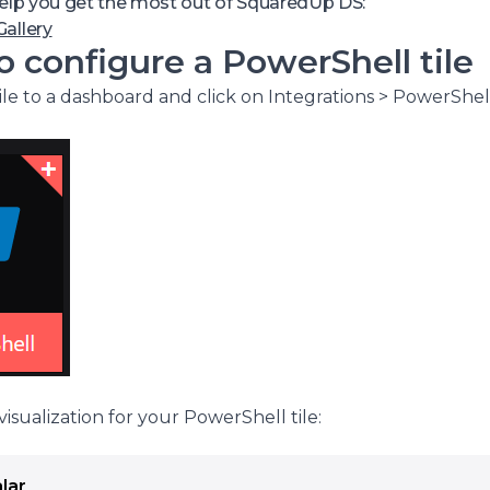
thentication tokens or other complexities in your API requ
help you get the most out of SquaredUp DS:
etrieve data from management tools that don’t support R
allery
 configure a PowerShell tile
le to a dashboard and click on Integrations > PowerShell
isualization for your PowerShell tile:
lar