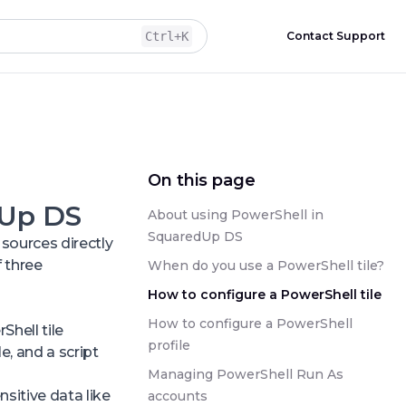
Ctrl
+K
Contact Support
On this page
dUp DS
About using PowerShell in
SquaredUp DS
sources directly
 three
When do you use a PowerShell tile?
How to configure a PowerShell tile
How to configure a PowerShell
hell tile
profile
e, and a script
Managing PowerShell Run As
sitive data like
accounts