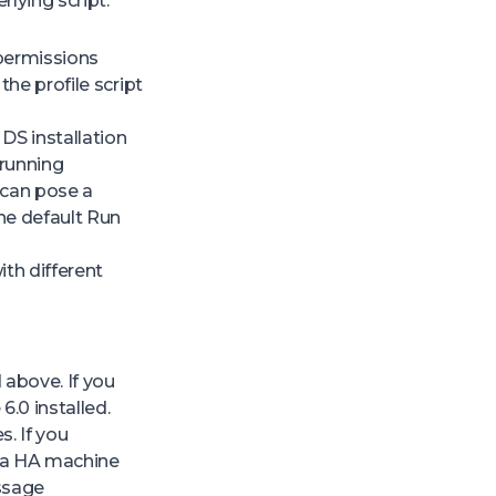
rlying script.
 permissions
the profile script
S installation
 running
 can pose a
he default Run
th different
 above. If you
.0 installed.
s. If you
on a HA machine
essage