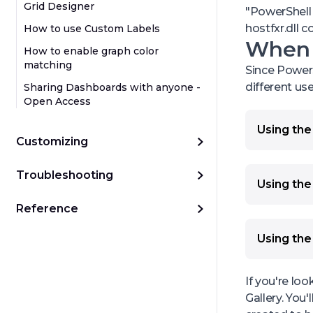
Grid Designer
"PowerShell 
hostfxr.dll c
How to use Custom Labels
When d
How to enable graph color
matching
Since PowerS
different us
Sharing Dashboards with anyone -
Open Access
Using the 
Customizing
You can us
requireme
Troubleshooting
You can re
Using the 
status to 
You can ac
Reference
a script 
also merge
PagerDuty 
from daily
Using the
sources re
You can us
You can ma
requireme
them toget
If you're lo
You can r
You can m
Gallery. Yo
You can c