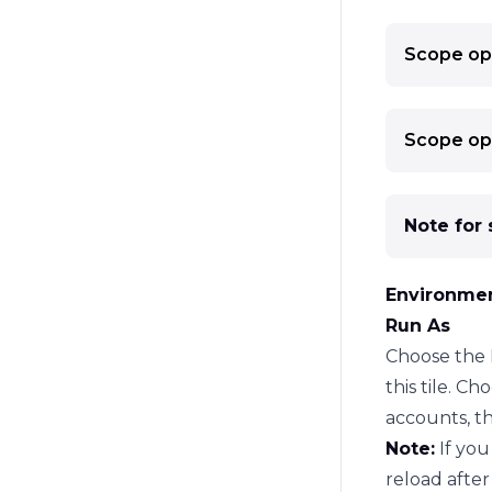
Scope op
Tip:
If you
the articl
Note:
By d
Scope op
subscript
Note:
If y
before sco
The power 
Note for 
scope
. A
When you 
scope cons
resources 
Environmen
the
config
Filter b
type logic
Run As
tenant
the actua
Choose the 
viewing ("
this tile. C
After conf
accounts, th
depending 
Note:
If you
On perspec
reload
after