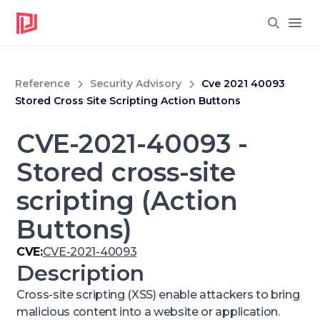
Open
Reference
Security Advisory
Cve 2021 40093
Stored Cross Site Scripting Action Buttons
CVE-2021-40093 -
Stored cross-site
scripting (Action
Buttons)
CVE:
CVE-2021-40093
Description
Cross-site scripting (XSS) enable attackers to bring
malicious content into a website or application.