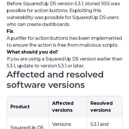
Before SquaredUp DS version 5.3.1, stored XSS was
possible for action buttons. Exploiting this
vulnerability was possible for SquaredUp DS users
who can create dashboards.
Fix
A purifier for action buttons has been implemented
to ensure the action is free from malicious scripts.
What should you do?
If you are using a SquaredUp DS version earlier than
5.3.1, update to version 5.3.1 or later.
Affected and resolved
software versions
Affected
Resolved
Product
versions
versions
Versions
5.3.1 and
SquaredUp DS