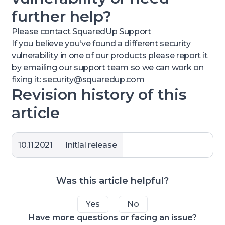
further help?
Please contact
SquaredUp Support
If you believe you've found a different security
vulnerability in one of our products please report it
by emailing our support team so we can work on
fixing it:
security@squaredup.com
Revision history of this
article
10.11.2021
Initial release
Was this article helpful?
Yes
No
Have more questions or facing an issue?