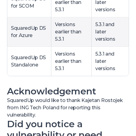
earlier than
later
for SCOM
5.3.1
versions
Versions
5.3.1 and
SquaredUp DS
earlier than
later
for Azure
5.3.1
versions
Versions
5.3.1 and
SquaredUp DS
earlier than
later
Standalone
5.3.1
versions
Acknowledgement
SquaredUp would like to thank Kajetan Rostojek
from ING Tech Poland for reporting this
vulnerability.
Did you notice a
vulnerability or need