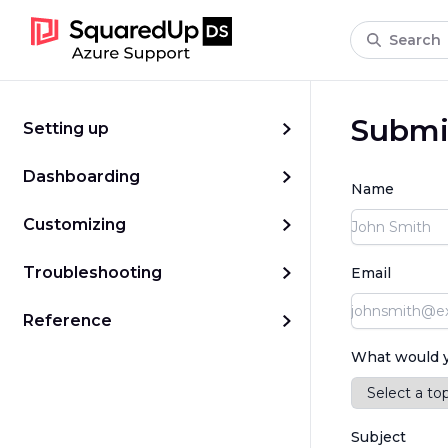
Search
Submit
Setting up
Dashboarding
Name
Customizing
Troubleshooting
Email
Reference
What would yo
Subject