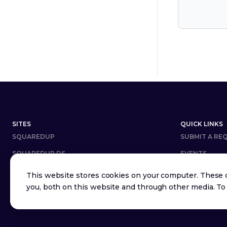
Footer
SITES
QUICK LINKS
SQUAREDUP
SUBMIT A RE
SQUAREDUP DS
EVENTS
DOWNLOAD
CAREERS
This website stores cookies on your computer. These 
you, both on this website and through other media. To
COMMUNITY ANSWERS