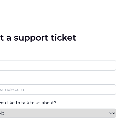
 a support ticket
u like to talk to us about?