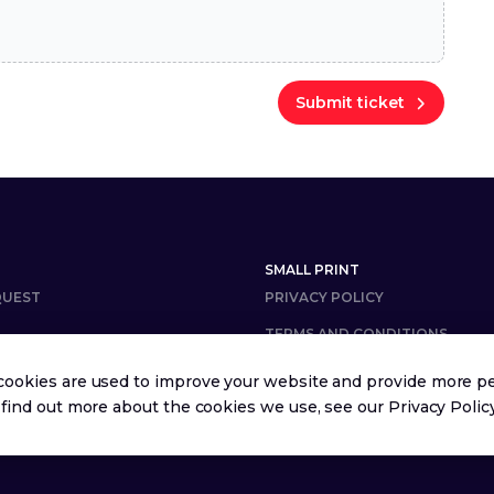
Submit ticket
SMALL PRINT
QUEST
PRIVACY POLICY
TERMS AND CONDITIONS
cookies are used to improve your website and provide more pe
 find out more about the cookies we use, see our
Privacy Polic