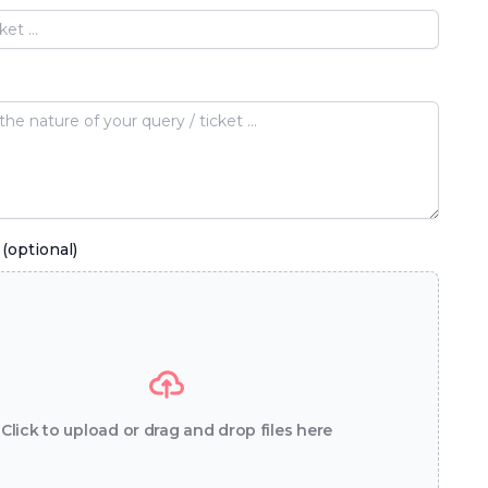
(optional)
Click to upload or drag and drop files here