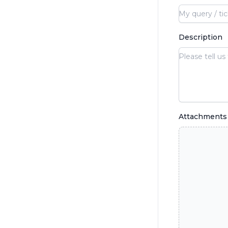
Description
Attachments 