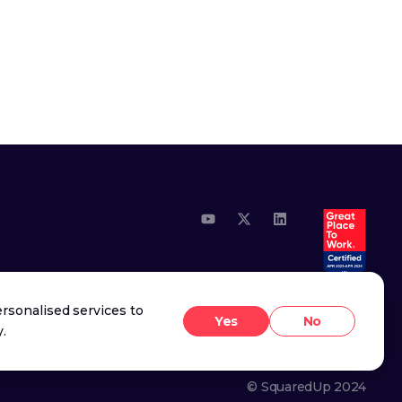
Youtube
X (Twitter)
LinkedIn
rsonalised services to
Yes
No
y
.
© SquaredUp
2024