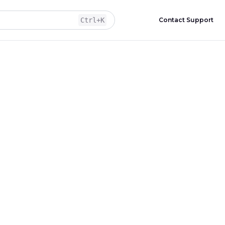
Ctrl
+K
Contact Support