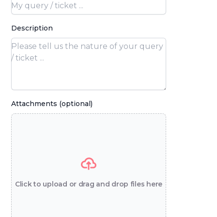
Description
Attachments (optional)
Click to upload or drag and drop files here