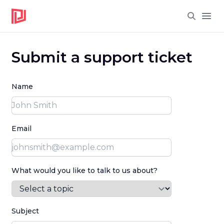
Open
Submit a support ticket
Name
Email
What would you like to talk to us about?
Subject